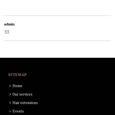
admin
SITEMAP
Home
Our services
Hair extensions
Events