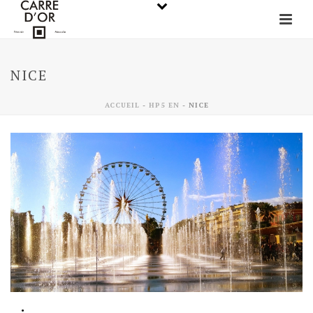
NICE
ACCUEIL
-
HP5 EN
-
NICE