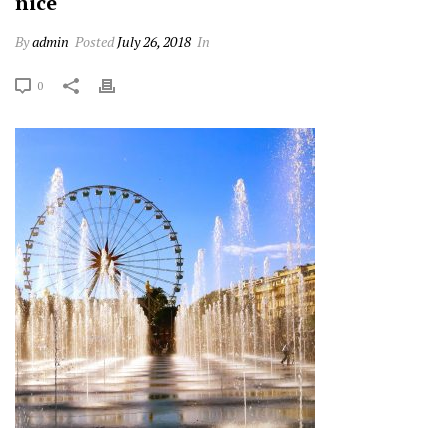
nice
By
admin
Posted
July 26, 2018
In
0