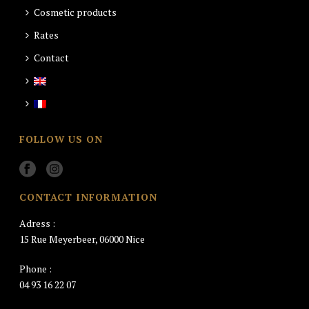
Cosmetic products
Rates
Contact
FOLLOW US ON
CONTACT INFORMATION
Adress :
15 Rue Meyerbeer, 06000 Nice
Phone :
04 93 16 22 07