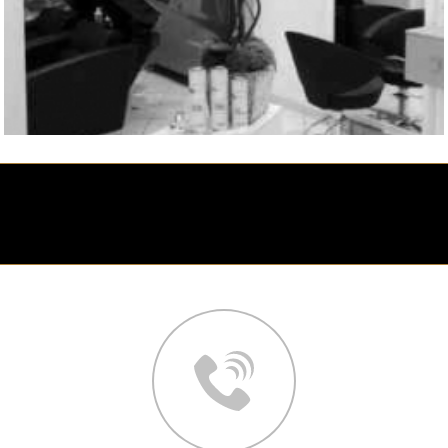
Contact your hair salon in Nice