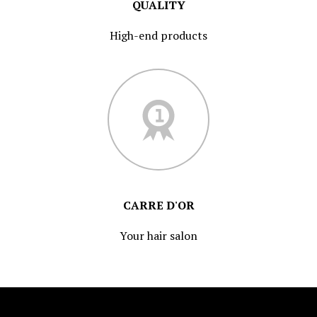
QUALITY
High-end products
CARRE D'OR
Your hair salon