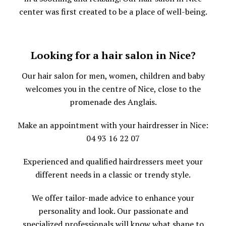
center was first created to be a place of well-being.
Looking for a hair salon in Nice?
Our hair salon for men, women, children and baby
welcomes you in the centre of Nice, close to the
promenade des Anglais.
Make an appointment with your hairdresser in Nice:
04 93 16 22 07
Experienced and qualified hairdressers meet your
different needs in a classic or trendy style.
We offer tailor-made advice to enhance your
personality and look. Our passionate and
specialized professionals will know what shape to