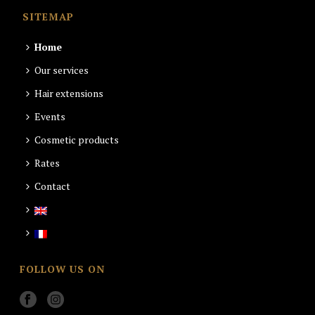
SITEMAP
Home
Our services
Hair extensions
Events
Cosmetic products
Rates
Contact
FOLLOW US ON