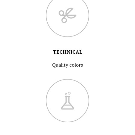
TECHNICAL
Quality colors