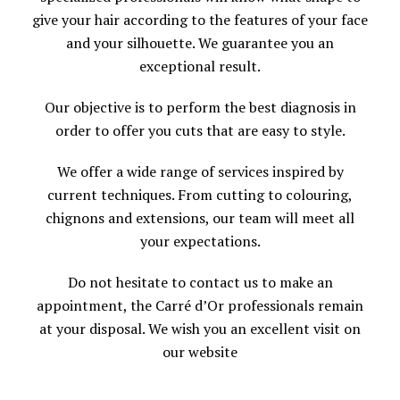
give your hair according to the features of your face
and your silhouette. We guarantee you an
exceptional result.
Our objective is to perform the best diagnosis in
order to offer you cuts that are easy to style.
We offer a wide range of services inspired by
current techniques. From cutting to colouring,
chignons and extensions, our team will meet all
your expectations.
Do not hesitate to contact us to make an
appointment, the Carré d’Or professionals remain
at your disposal. We wish you an excellent visit on
our website