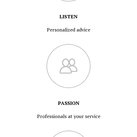
LISTEN
Personalized advice
PASSION
Professionals at your service