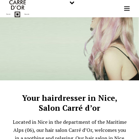
Your hairdresser in Nice,
Salon Carré d’or
Located in Nice in the department of the Maritime
Alps (06), our hair salon Carré d’Or, welcomes you
in a soothing and relaxing. Our hair salon in Nice