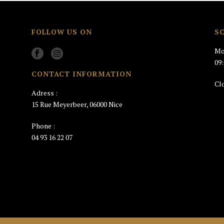
FOLLOW US ON
S
Mo
09
CONTACT INFORMATION
Cl
Adress :
15 Rue Meyerbeer, 06000 Nice
Phone :
04 93 16 22 07