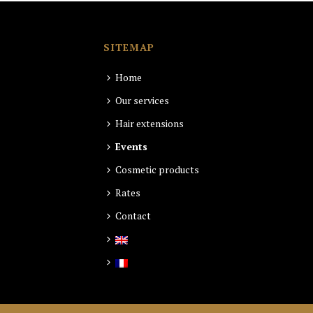
SITEMAP
Home
Our services
Hair extensions
Events
Cosmetic products
Rates
Contact