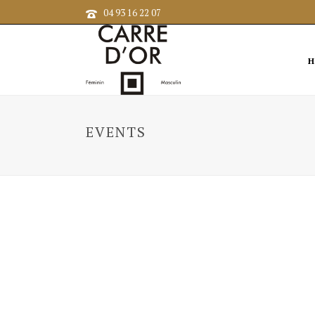
04 93 16 22 07
H
EVENTS