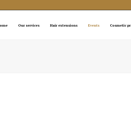
ome
Our services
Hair extensions
Events
Cosmetic p