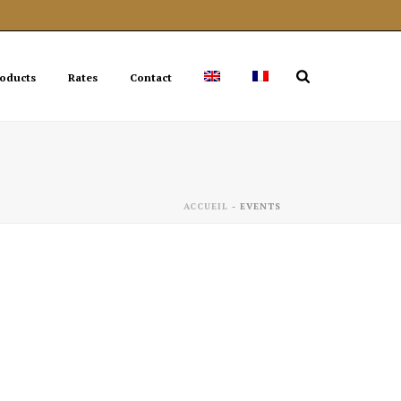
roducts
Rates
Contact
ACCUEIL
-
EVENTS