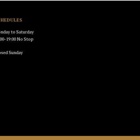
CHEDULES
nday to Saturday
:00-19:00 No Stop
osed Sunday