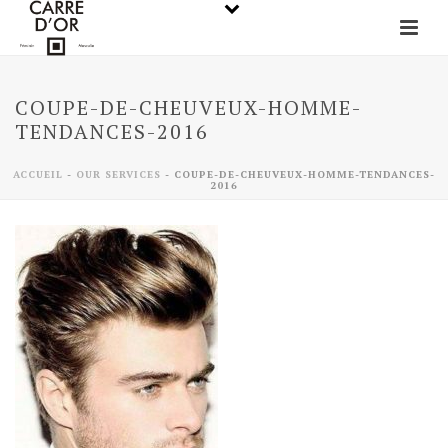
COUPE-DE-CHEUVEUX-HOMME-
TENDANCES-2016
ACCUEIL
-
OUR SERVICES
-
COUPE-DE-CHEUVEUX-HOMME-TENDANCES-
2016