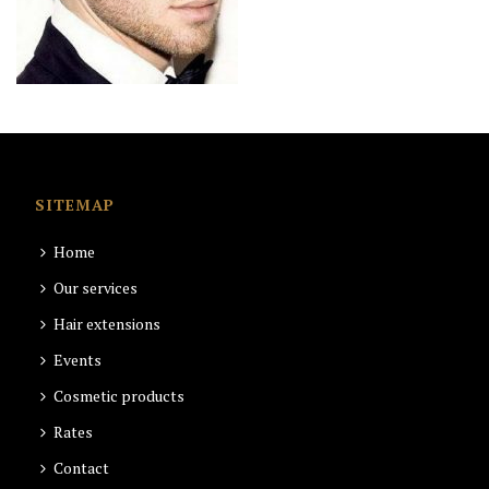
SITEMAP
Home
Our services
Hair extensions
Events
Cosmetic products
Rates
Contact