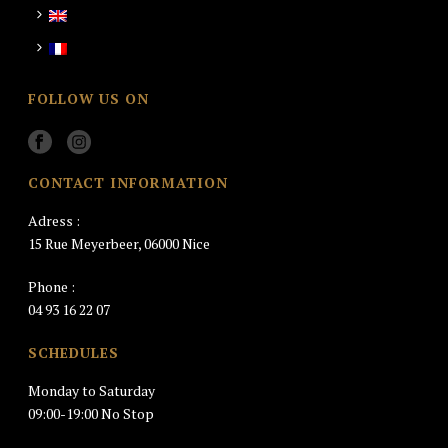
FOLLOW US ON
CONTACT INFORMATION
Adress :
15 Rue Meyerbeer, 06000 Nice
Phone :
04 93 16 22 07
SCHEDULES
Monday to Saturday
09:00-19:00 No Stop