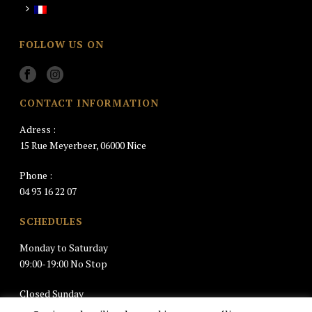
FOLLOW US ON
CONTACT INFORMATION
Adress :
15 Rue Meyerbeer, 06000 Nice
Phone :
04 93 16 22 07
SCHEDULES
Monday to Saturday
09:00-19:00 No Stop
Closed Sunday