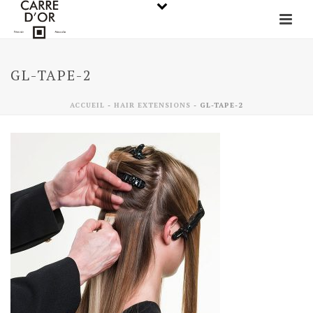
GL-TAPE-2
ACCUEIL
-
HAIR EXTENSIONS
-
GL-TAPE-2