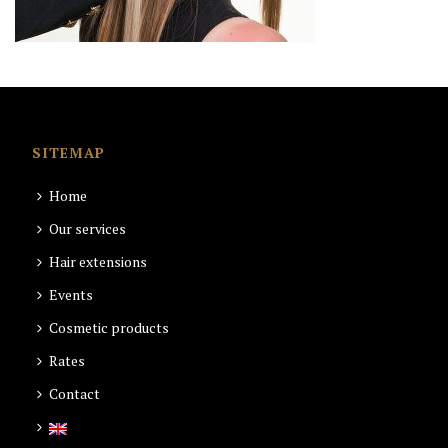
SITEMAP
Home
Our services
Hair extensions
Events
Cosmetic products
Rates
Contact