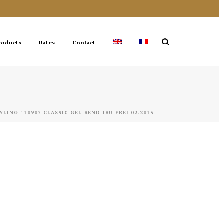
roducts
Rates
Contact
YLING_110907_CLASSIC_GEL_REND_IBU_FREI_02.2015