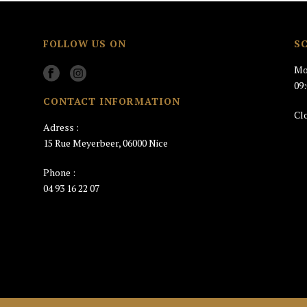
FOLLOW US ON
S
Mo
09
CONTACT INFORMATION
Cl
Adress :
15 Rue Meyerbeer, 06000 Nice
Phone :
04 93 16 22 07