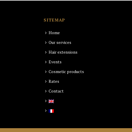
SITEMAP
Home
Our services
Hair extensions
Events
Cosmetic products
Rates
Contact