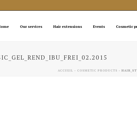
Home
Our services
Hair extensions
Events
Cosmetic p
IC_GEL_REND_IBU_FREI_02.2015
ACCUEIL
-
COSMETIC PRODUCTS
-
HAIR_ST