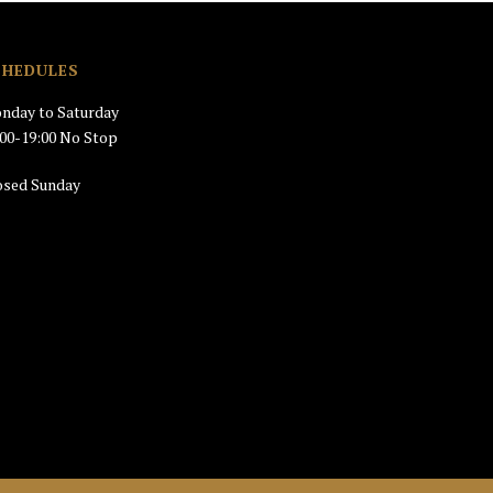
CHEDULES
nday to Saturday
:00-19:00 No Stop
osed Sunday