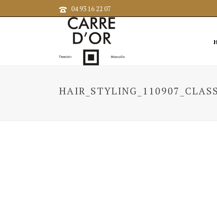
04 93 16 22 07
HAIR_STYLING_110907_CLASS