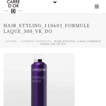
HAIR_STYLING_110601_FORMULE
LAQUE_300_VK_DO
ACCUEIL
-
COSMETIC PRODUCTS
-
HAIR_STYLING_110601_FORMULE
LAQUE_300_VK_DO