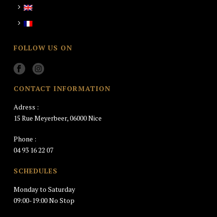
FOLLOW US ON
CONTACT INFORMATION
Adress :
15 Rue Meyerbeer, 06000 Nice
Phone :
04 93 16 22 07
SCHEDULES
Monday to Saturday
09:00-19:00 No Stop