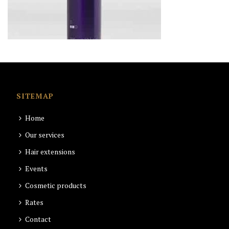
SITEMAP
Home
Our services
Hair extensions
Events
Cosmetic products
Rates
Contact