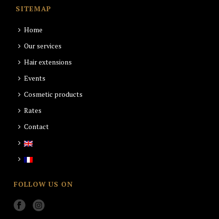
SITEMAP
Home
Our services
Hair extensions
Events
Cosmetic products
Rates
Contact
FOLLOW US ON