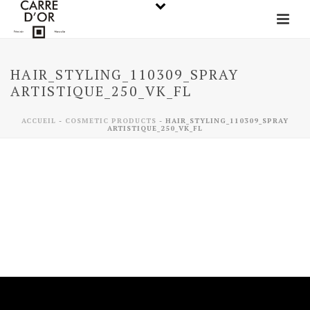
HAIR_STYLING_110309_SPRAY
ARTISTIQUE_250_VK_FL
ACCUEIL
-
COSMETIC PRODUCTS
-
HAIR_STYLING_110309_SPRAY
ARTISTIQUE_250_VK_FL